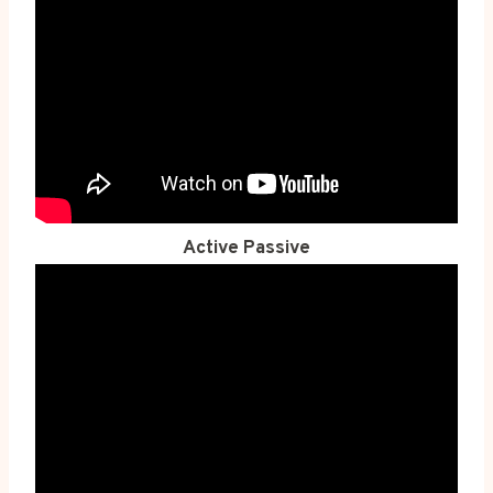
Active Passive