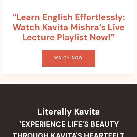
“Learn English Effortlessly:
Watch Kavita Mishra’s Live
Lecture Playlist Now!”
WATCH NOW
Literally Kavita
"EXPERIENCE LIFE’S BEAUTY
THROUGH KAVITA'S HEARTFELT