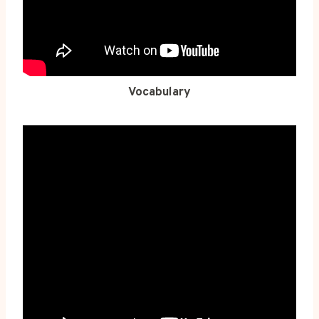
Vocabulary