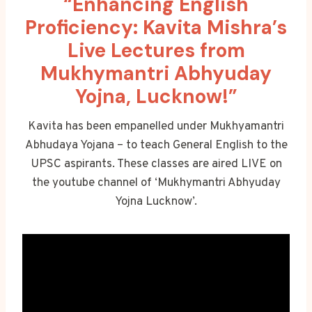
“Enhancing English
Proficiency: Kavita Mishra’s
Live Lectures from
Mukhymantri Abhyuday
Yojna, Lucknow!”
Kavita has been empanelled under Mukhyamantri
Abhudaya Yojana – to teach General English to the
UPSC aspirants. These classes are aired LIVE on
the youtube channel of ‘Mukhymantri Abhyuday
Yojna Lucknow’.