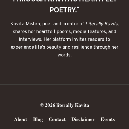
POETRY."
Kavita Mishra, poet and creator of
Literally Kavita
,
shares her heartfelt poems, media features, and
interviews. Her platform invites readers to
experience life’s beauty and resilience through her
words.
© 2026 literally Kavita
About
Blog
Contact
Disclaimer
Events