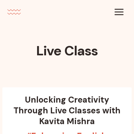
Skip
to
content
Live Class
Unlocking Creativity
Through Live Classes with
Kavita Mishra