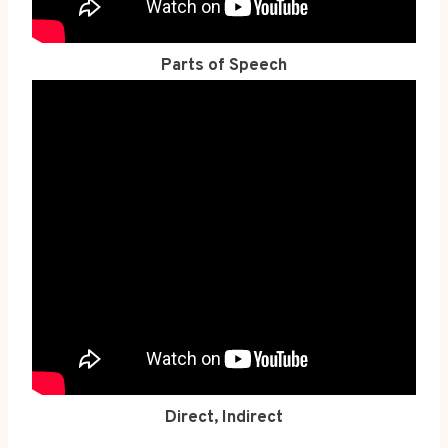
Parts of Speech
Direct, Indirect