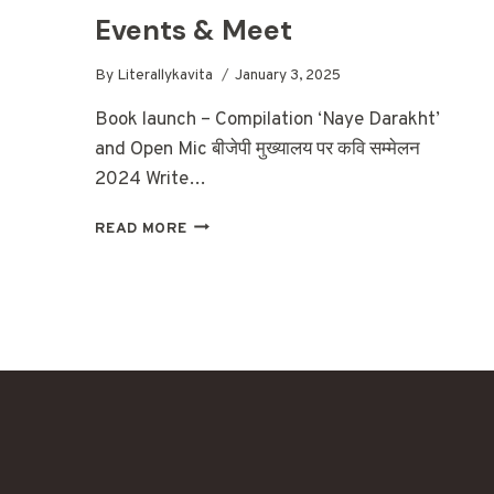
Events & Meet
By
Literallykavita
January 3, 2025
Book launch – Compilation ‘Naye Darakht’
and Open Mic बीजेपी मुख्यालय पर कवि सम्मेलन
2024 Write…
EVENTS
READ MORE
&
MEET