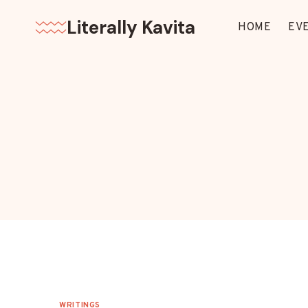
Skip
Literally Kavita
to
HOME
EV
content
WRITINGS