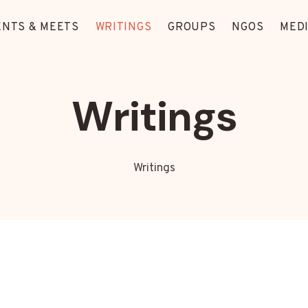
ENTS & MEETS
WRITINGS
GROUPS
NGOS
MED
Writings
Writings